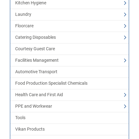
Kitchen Hygiene
Laundry
Floorcare
Catering Disposables
Courtesy Guest Care
Facilities Management
Automotive Transport
Food Production Specialist Chemicals
Health Care and First Aid
PPE and Workwear
Tools
Vikan Products