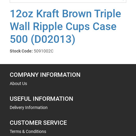
12oz Kraft Brown Triple
Wall Ripple Cups Case
500 (D02013)
Stock Code:
5091002C
COMPANY INFORMATION
About Us
USEFUL INFORMATION
Delivery Information
CUSTOMER SERVICE
Terms & Conditions