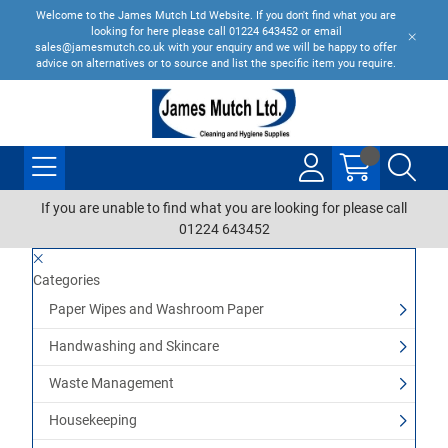
Welcome to the James Mutch Ltd Website. If you don't find what you are
looking for here please call 01224 643452 or email
sales@jamesmutch.co.uk with your enquiry and we will be happy to offer
advice on alternatives or to source and list the specific item you require.
If you are unable to find what you are looking for please call
01224 643452
Categories
Paper Wipes and Washroom Paper
Handwashing and Skincare
Waste Management
Housekeeping