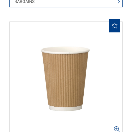
BARGAINS