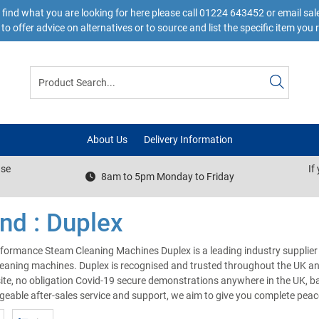
 find what you are looking for here please call 01224 643452 or email s
to offer advice on alternatives or to source and list the specific item you 
About Us
Delivery Information
ase
If
8am to 5pm Monday to Friday
nd : Duplex
formance Steam Cleaning Machines Duplex is a leading industry supplier
eaning machines. Duplex is recognised and trusted throughout the UK and
site, no obligation Covid-19 secure demonstrations anywhere in the UK, bac
eable after-sales service and support, we aim to give you complete pea