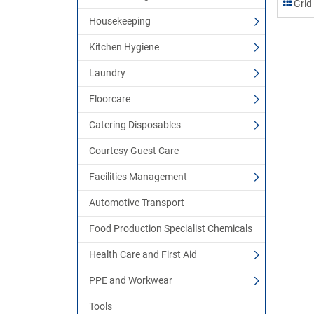
Grid
Housekeeping
Kitchen Hygiene
Laundry
Floorcare
Catering Disposables
Courtesy Guest Care
Facilities Management
Automotive Transport
Food Production Specialist Chemicals
Health Care and First Aid
PPE and Workwear
Tools