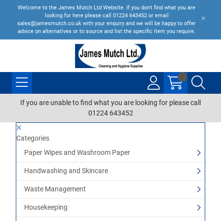
Welcome to the James Mutch Ltd Website. If you don't find what you are
looking for here please call 01224 643452 or email
sales@jamesmutch.co.uk with your enquiry and we will be happy to offer
advice on alternatives or to source and list the specific item you require.
If you are unable to find what you are looking for please call
01224 643452
Categories
Paper Wipes and Washroom Paper
Handwashing and Skincare
Waste Management
Housekeeping