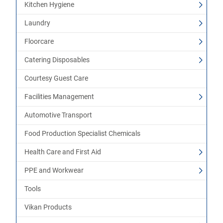
Kitchen Hygiene
Laundry
Floorcare
Catering Disposables
Courtesy Guest Care
Facilities Management
Automotive Transport
Food Production Specialist Chemicals
Health Care and First Aid
PPE and Workwear
Tools
Vikan Products