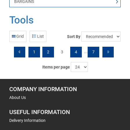
BARGAINS
Tools
Grid
List
Sort By
...
1
2
3
4
7
Items per page
COMPANY INFORMATION
About Us
USEFUL INFORMATION
Delivery Information