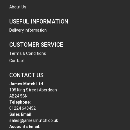
About Us
USEFUL INFORMATION
Delivery Information
CUSTOMER SERVICE
Terms & Conditions
Contact
CONTACT US
James Mutch Ltd
105 King Street Aberdeen
AB24 5SN
Telephone:
01224 643452
Sales Email:
sales@jamesmutch.co.uk
Accounts Email: