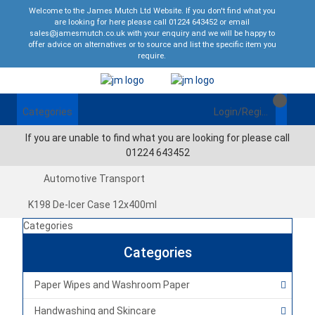
Welcome to the James Mutch Ltd Website. If you don't find what you
are looking for here please call 01224 643452 or email
sales@jamesmutch.co.uk with your enquiry and we will be happy to
offer advice on alternatives or to source and list the specific item you
require.
Categories
Login/Register
If you are unable to find what you are looking for please call
01224 643452
Automotive Transport
K198 De-Icer Case 12x400ml
Categories
Categories
Paper Wipes and Washroom Paper
Handwashing and Skincare