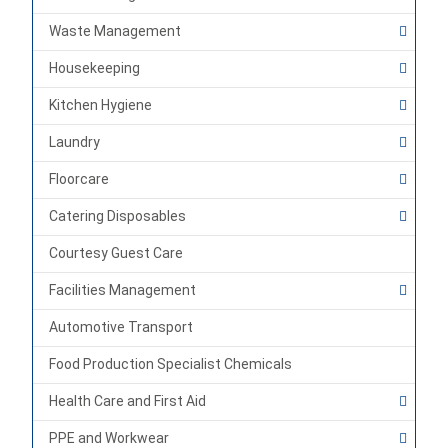
Waste Management
Housekeeping
Kitchen Hygiene
Laundry
Floorcare
Catering Disposables
Courtesy Guest Care
Facilities Management
Automotive Transport
Food Production Specialist Chemicals
Health Care and First Aid
PPE and Workwear