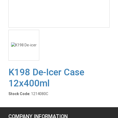
K198 De-Icer Case
12x400ml
Stock Code:
1214080C
COMPANY INFORMATION