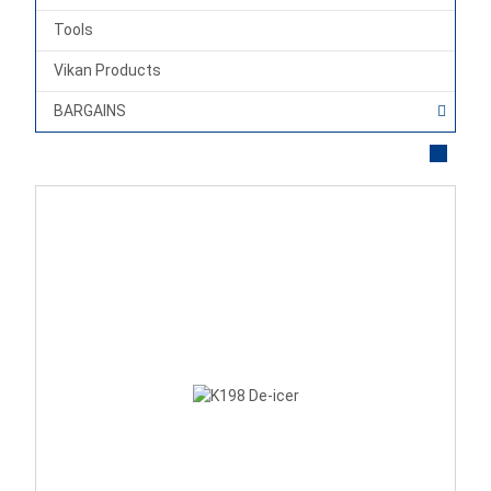
Tools
Vikan Products
BARGAINS