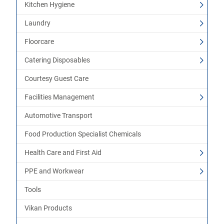
Kitchen Hygiene
Laundry
Floorcare
Catering Disposables
Courtesy Guest Care
Facilities Management
Automotive Transport
Food Production Specialist Chemicals
Health Care and First Aid
PPE and Workwear
Tools
Vikan Products