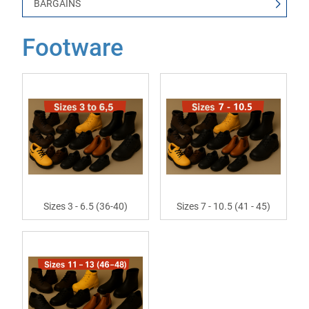
BARGAINS
Footware
Sizes 3 - 6.5 (36-40)
Sizes 7 - 10.5 (41 - 45)