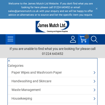
Welcome to the James Mutch Ltd Website. If you don't find what you are
looking for here please call 01224 643452 or email
sales@jamesmutch.co.uk with your enquiry and we will be happy to offer
advice on alternatives or to source and list the specific item you require.
If you are unable to find what you are looking for please call
01224 643452
Categories
Paper Wipes and Washroom Paper
Handwashing and Skincare
Waste Management
Housekeeping