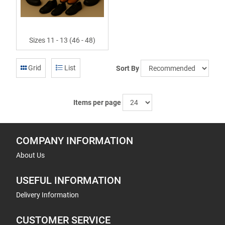
Sizes 11 - 13 (46 - 48)
Grid
List
Sort By
Items per page
COMPANY INFORMATION
About Us
USEFUL INFORMATION
Delivery Information
CUSTOMER SERVICE