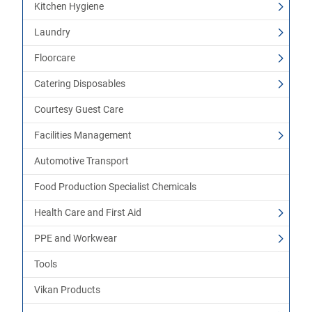
Kitchen Hygiene
Laundry
Floorcare
Catering Disposables
Courtesy Guest Care
Facilities Management
Automotive Transport
Food Production Specialist Chemicals
Health Care and First Aid
PPE and Workwear
Tools
Vikan Products