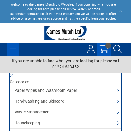
Welcome to the James Mutch Ltd Website. If you don't find what you are
looking for here please call 01224 643452 or email
sales@jamesmutch.co.uk with your enquiry and we will be happy to offer
advice on alternatives or to source and list the specific item you require.
If you are unable to find what you are looking for please call
01224 643452
Categories
Paper Wipes and Washroom Paper
Handwashing and Skincare
Waste Management
Housekeeping