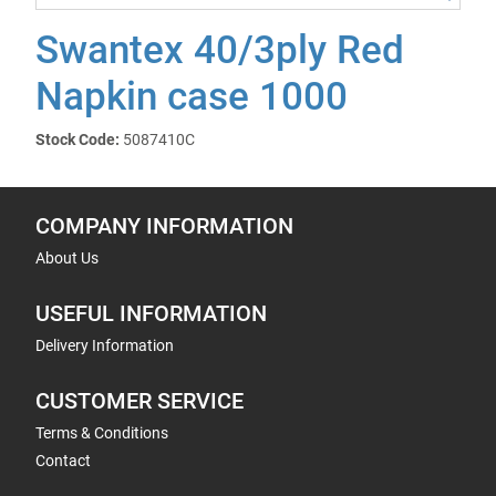
Swantex 40/3ply Red
Napkin case 1000
Stock Code:
5087410C
COMPANY INFORMATION
About Us
USEFUL INFORMATION
Delivery Information
CUSTOMER SERVICE
Terms & Conditions
Contact