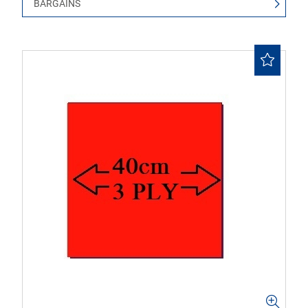
BARGAINS