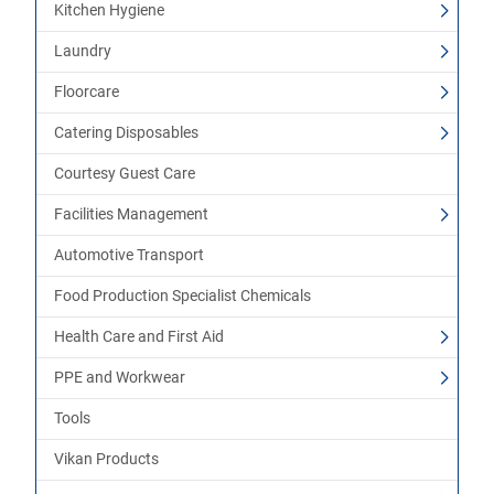
Kitchen Hygiene
Laundry
Floorcare
Catering Disposables
Courtesy Guest Care
Facilities Management
Automotive Transport
Food Production Specialist Chemicals
Health Care and First Aid
PPE and Workwear
Tools
Vikan Products