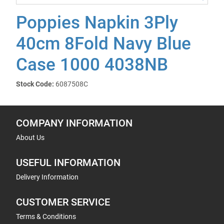
Poppies Napkin 3Ply
40cm 8Fold Navy Blue
Case 1000 4038NB
Stock Code:
6087508C
COMPANY INFORMATION
About Us
USEFUL INFORMATION
Delivery Information
CUSTOMER SERVICE
Terms & Conditions