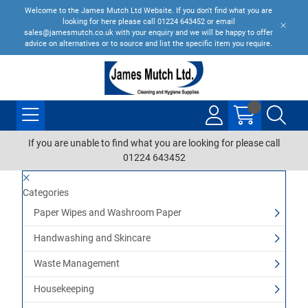
Welcome to the James Mutch Ltd Website. If you don't find what you are
looking for here please call 01224 643452 or email
sales@jamesmutch.co.uk with your enquiry and we will be happy to offer
advice on alternatives or to source and list the specific item you require.
If you are unable to find what you are looking for please call
01224 643452
Categories
Paper Wipes and Washroom Paper
Handwashing and Skincare
Waste Management
Housekeeping