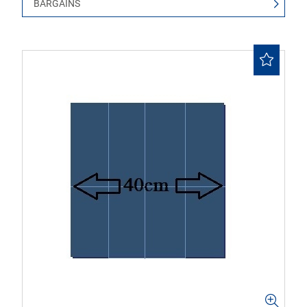
BARGAINS