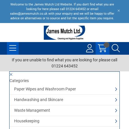
Welcome to the James Mutch Ltd Website. If you don't find what you are
looking for here please call 01224 643452 or email
sales@jamesmutch.co.uk with your enquiry and we will be happy to offer
advice on alternatives or to source and list the specific item you require.
If you are unable to find what you are looking for please call
01224 643452
Categories
Paper Wipes and Washroom Paper
Handwashing and Skincare
Waste Management
Housekeeping