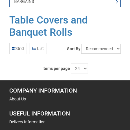
BARGAINS
Table Covers and
Banquet Rolls
Grid
List
Sort By
Items per page
COMPANY INFORMATION
About Us
USEFUL INFORMATION
Delivery Information