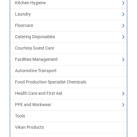
Kitchen Hygiene
Laundry
Floorcare
Catering Disposables
Courtesy Guest Care
Facilities Management
Automotive Transport
Food Production Specialist Chemicals
Health Care and First Aid
PPE and Workwear
Tools
Vikan Products