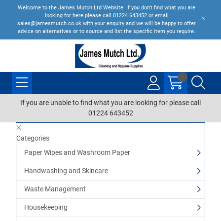
Welcome to the James Mutch Ltd Website. If you don't find what you are
looking for here please call 01224 643452 or email
sales@jamesmutch.co.uk with your enquiry and we will be happy to offer
advice on alternatives or to source and list the specific item you require.
If you are unable to find what you are looking for please call
01224 643452
Categories
Paper Wipes and Washroom Paper
Handwashing and Skincare
Waste Management
Housekeeping