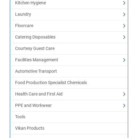
Kitchen Hygiene
Laundry
Floorcare
Catering Disposables
Courtesy Guest Care
Facilities Management
Automotive Transport
Food Production Specialist Chemicals
Health Care and First Aid
PPE and Workwear
Tools
Vikan Products