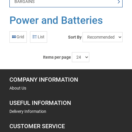
BARGAINS
Power and Batteries
Grid
List
Sort By
Items per page
COMPANY INFORMATION
About Us
USEFUL INFORMATION
Delivery Information
CUSTOMER SERVICE