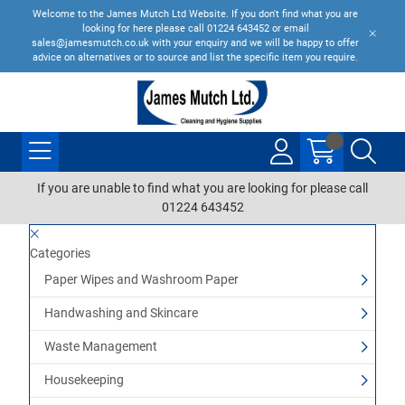
Welcome to the James Mutch Ltd Website. If you don't find what you are
looking for here please call 01224 643452 or email
sales@jamesmutch.co.uk with your enquiry and we will be happy to offer
advice on alternatives or to source and list the specific item you require.
If you are unable to find what you are looking for please call
01224 643452
Categories
Paper Wipes and Washroom Paper
Handwashing and Skincare
Waste Management
Housekeeping