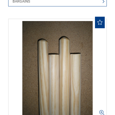
BARGAINS