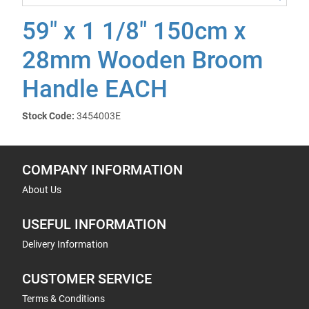
59" x 1 1/8" 150cm x
28mm Wooden Broom
Handle EACH
Stock Code:
3454003E
COMPANY INFORMATION
About Us
USEFUL INFORMATION
Delivery Information
CUSTOMER SERVICE
Terms & Conditions