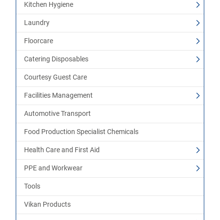
Kitchen Hygiene
Laundry
Floorcare
Catering Disposables
Courtesy Guest Care
Facilities Management
Automotive Transport
Food Production Specialist Chemicals
Health Care and First Aid
PPE and Workwear
Tools
Vikan Products