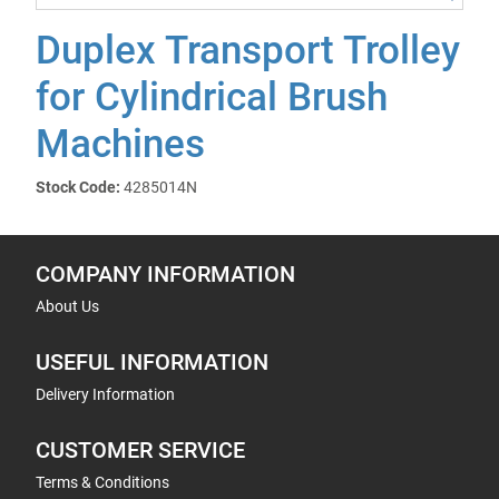
Duplex Transport Trolley
for Cylindrical Brush
Machines
Stock Code:
4285014N
COMPANY INFORMATION
About Us
USEFUL INFORMATION
Delivery Information
CUSTOMER SERVICE
Terms & Conditions