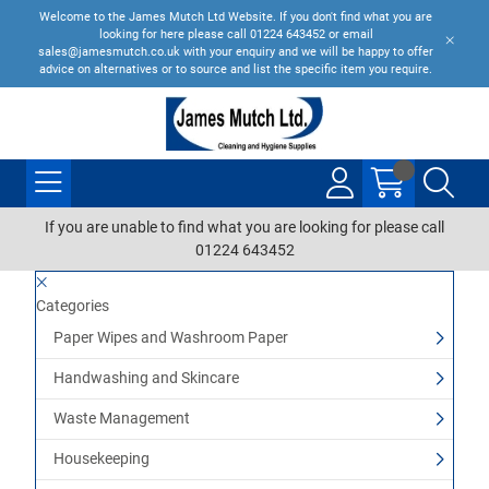
Welcome to the James Mutch Ltd Website. If you don't find what you are
looking for here please call 01224 643452 or email
sales@jamesmutch.co.uk with your enquiry and we will be happy to offer
advice on alternatives or to source and list the specific item you require.
If you are unable to find what you are looking for please call
01224 643452
Categories
Paper Wipes and Washroom Paper
Handwashing and Skincare
Waste Management
Housekeeping