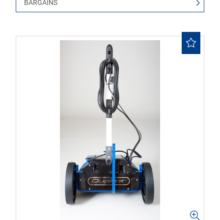
BARGAINS