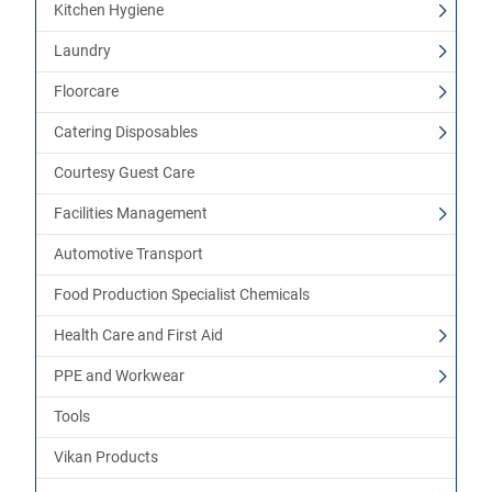
Kitchen Hygiene
Laundry
Floorcare
Catering Disposables
Courtesy Guest Care
Facilities Management
Automotive Transport
Food Production Specialist Chemicals
Health Care and First Aid
PPE and Workwear
Tools
Vikan Products