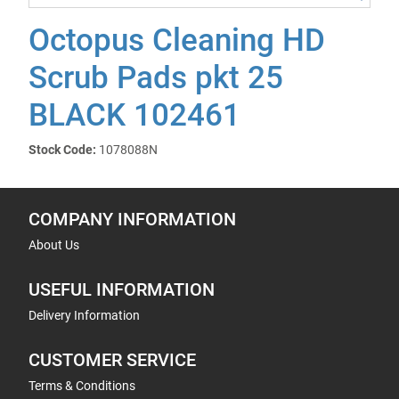
Octopus Cleaning HD
Scrub Pads pkt 25
BLACK 102461
Stock Code:
1078088N
COMPANY INFORMATION
About Us
USEFUL INFORMATION
Delivery Information
CUSTOMER SERVICE
Terms & Conditions