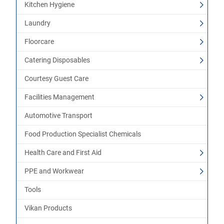
Kitchen Hygiene
Laundry
Floorcare
Catering Disposables
Courtesy Guest Care
Facilities Management
Automotive Transport
Food Production Specialist Chemicals
Health Care and First Aid
PPE and Workwear
Tools
Vikan Products