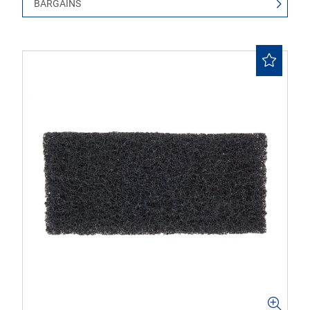
BARGAINS