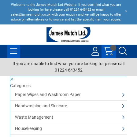
Welcome to the James Mutch Ltd Website. If you don't find what you are
looking for here please call 01224 643452 or email
sales@jamesmutch.co.uk with your enquiry and we will be happy to offer
advice on alternatives or to source and list the specific item you require.
If you are unable to find what you are looking for please call
01224 643452
Categories
Paper Wipes and Washroom Paper
Handwashing and Skincare
Waste Management
Housekeeping