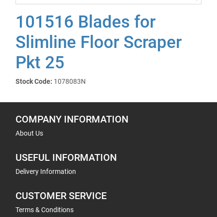
101516 Blades for
Slimline Floor Scraper
Pkt 25
Stock Code:
1078083N
COMPANY INFORMATION
About Us
USEFUL INFORMATION
Delivery Information
CUSTOMER SERVICE
Terms & Conditions