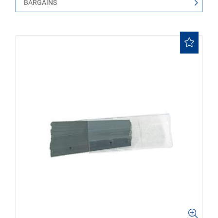
BARGAINS