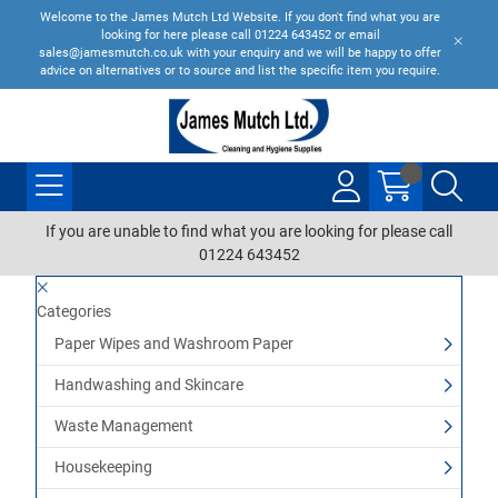
Welcome to the James Mutch Ltd Website. If you don't find what you are
looking for here please call 01224 643452 or email
sales@jamesmutch.co.uk with your enquiry and we will be happy to offer
advice on alternatives or to source and list the specific item you require.
If you are unable to find what you are looking for please call
01224 643452
Categories
Paper Wipes and Washroom Paper
Handwashing and Skincare
Waste Management
Housekeeping