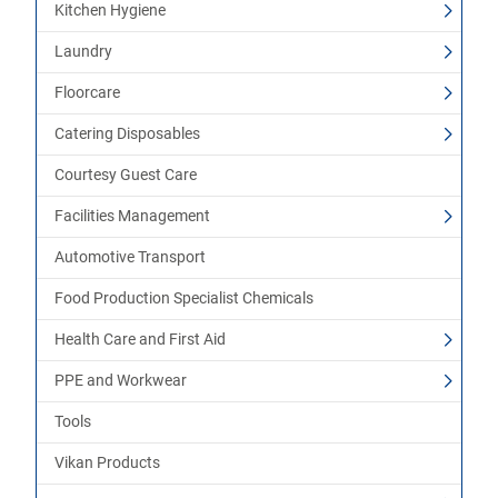
Kitchen Hygiene
Laundry
Floorcare
Catering Disposables
Courtesy Guest Care
Facilities Management
Automotive Transport
Food Production Specialist Chemicals
Health Care and First Aid
PPE and Workwear
Tools
Vikan Products