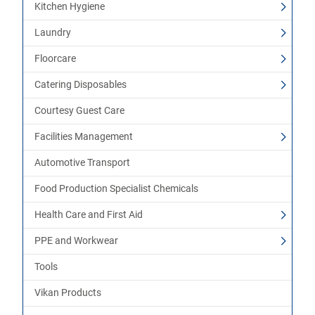
Kitchen Hygiene
Laundry
Floorcare
Catering Disposables
Courtesy Guest Care
Facilities Management
Automotive Transport
Food Production Specialist Chemicals
Health Care and First Aid
PPE and Workwear
Tools
Vikan Products