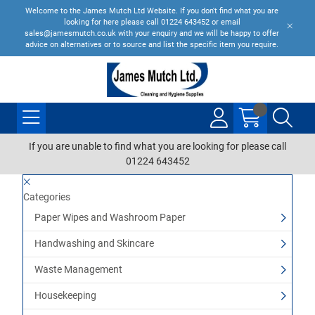
Welcome to the James Mutch Ltd Website. If you don't find what you are
looking for here please call 01224 643452 or email
sales@jamesmutch.co.uk with your enquiry and we will be happy to offer
advice on alternatives or to source and list the specific item you require.
If you are unable to find what you are looking for please call
01224 643452
Categories
Paper Wipes and Washroom Paper
Handwashing and Skincare
Waste Management
Housekeeping