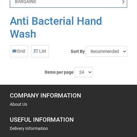
BARGAINS
Anti Bacterial Hand
Wash
Grid
List
Sort By
Items per page
COMPANY INFORMATION
About Us
USEFUL INFORMATION
Delivery Information