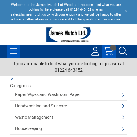
Welcome to the James Mutch Ltd Website. If you don't find what you are
looking for here please call 01224 643452 or email
sales@jamesmutch.co.uk with your enquiry and we will be happy to offer
advice on alternatives or to source and list the specific item you require.
If you are unable to find what you are looking for please call
01224 643452
Categories
Paper Wipes and Washroom Paper
Handwashing and Skincare
Waste Management
Housekeeping