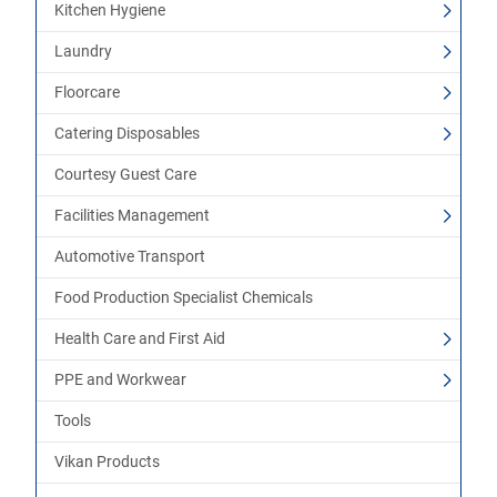
Kitchen Hygiene
Laundry
Floorcare
Catering Disposables
Courtesy Guest Care
Facilities Management
Automotive Transport
Food Production Specialist Chemicals
Health Care and First Aid
PPE and Workwear
Tools
Vikan Products