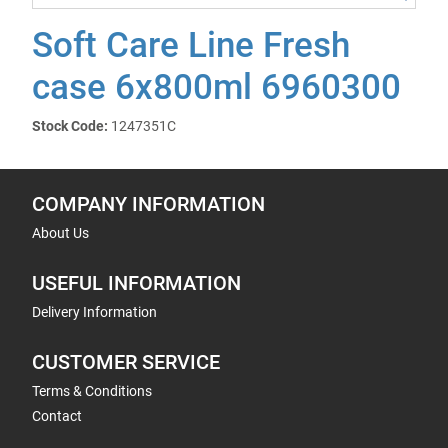
Soft Care Line Fresh
case 6x800ml 6960300
Stock Code:
1247351C
COMPANY INFORMATION
About Us
USEFUL INFORMATION
Delivery Information
CUSTOMER SERVICE
Terms & Conditions
Contact