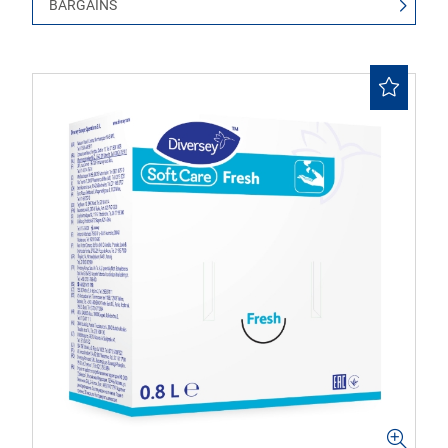
BARGAINS