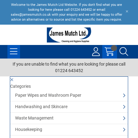
Welcome to the James Mutch Ltd Website. If you don't find what you are
looking for here please call 01224 643452 or email
sales@jamesmutch.co.uk with your enquiry and we will be happy to offer
advice on alternatives or to source and list the specific item you require.
If you are unable to find what you are looking for please call
01224 643452
Categories
Paper Wipes and Washroom Paper
Handwashing and Skincare
Waste Management
Housekeeping