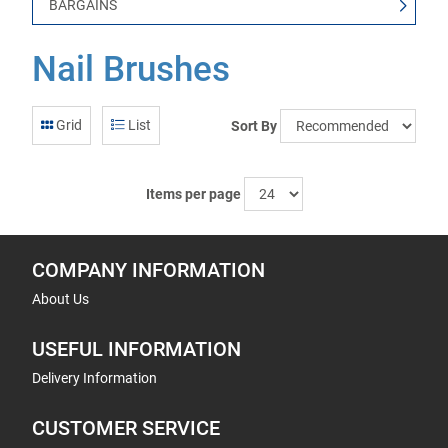
BARGAINS
Nail Brushes
Grid
List
Sort By
Items per page
COMPANY INFORMATION
About Us
USEFUL INFORMATION
Delivery Information
CUSTOMER SERVICE