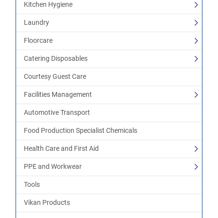
Kitchen Hygiene
Laundry
Floorcare
Catering Disposables
Courtesy Guest Care
Facilities Management
Automotive Transport
Food Production Specialist Chemicals
Health Care and First Aid
PPE and Workwear
Tools
Vikan Products