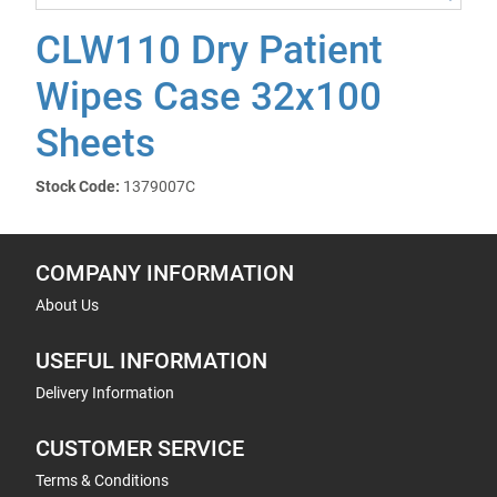
CLW110 Dry Patient
Wipes Case 32x100
Sheets
Stock Code:
1379007C
COMPANY INFORMATION
About Us
USEFUL INFORMATION
Delivery Information
CUSTOMER SERVICE
Terms & Conditions