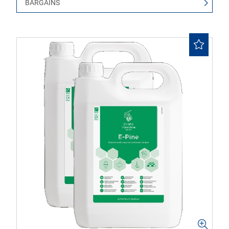
BARGAINS