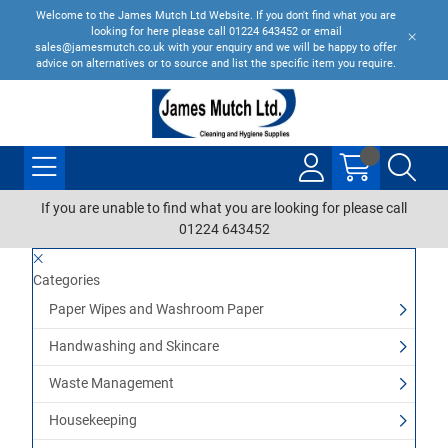
Welcome to the James Mutch Ltd Website. If you don't find what you are
looking for here please call 01224 643452 or email
sales@jamesmutch.co.uk with your enquiry and we will be happy to offer
advice on alternatives or to source and list the specific item you require.
If you are unable to find what you are looking for please call
01224 643452
Categories
Paper Wipes and Washroom Paper
Handwashing and Skincare
Waste Management
Housekeeping