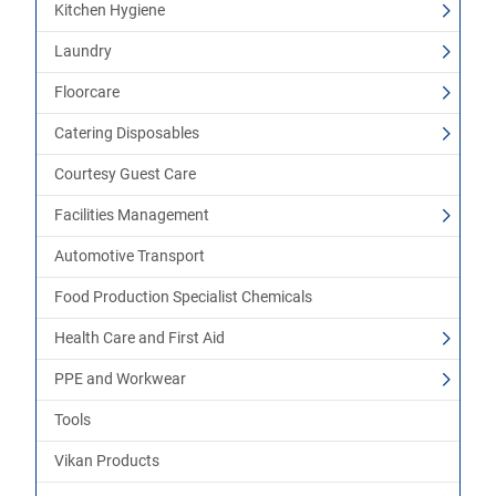
Kitchen Hygiene
Laundry
Floorcare
Catering Disposables
Courtesy Guest Care
Facilities Management
Automotive Transport
Food Production Specialist Chemicals
Health Care and First Aid
PPE and Workwear
Tools
Vikan Products