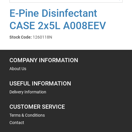
E-Pine Disinfectant
CASE 2x5L A008EEV
Stock Code:
1260118N
COMPANY INFORMATION
About Us
USEFUL INFORMATION
Delivery Information
CUSTOMER SERVICE
Terms & Conditions
Contact