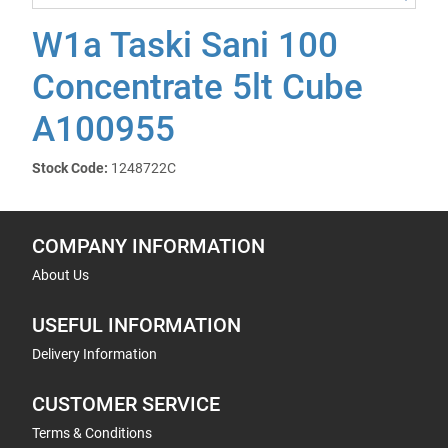
W1a Taski Sani 100
Concentrate 5lt Cube
A100955
Stock Code:
1248722C
COMPANY INFORMATION
About Us
USEFUL INFORMATION
Delivery Information
CUSTOMER SERVICE
Terms & Conditions