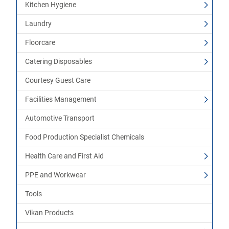
Kitchen Hygiene
Laundry
Floorcare
Catering Disposables
Courtesy Guest Care
Facilities Management
Automotive Transport
Food Production Specialist Chemicals
Health Care and First Aid
PPE and Workwear
Tools
Vikan Products