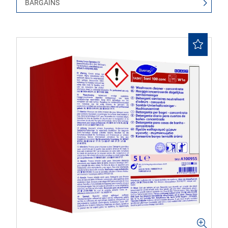
BARGAINS