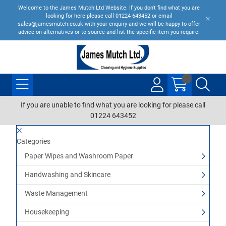
Welcome to the James Mutch Ltd Website. If you don't find what you are
looking for here please call 01224 643452 or email
sales@jamesmutch.co.uk with your enquiry and we will be happy to offer
advice on alternatives or to source and list the specific item you require.
If you are unable to find what you are looking for please call
01224 643452
Categories
Paper Wipes and Washroom Paper
Handwashing and Skincare
Waste Management
Housekeeping