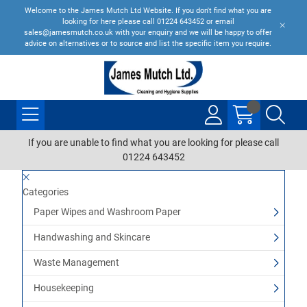
Welcome to the James Mutch Ltd Website. If you don't find what you are
looking for here please call 01224 643452 or email
sales@jamesmutch.co.uk with your enquiry and we will be happy to offer
advice on alternatives or to source and list the specific item you require.
If you are unable to find what you are looking for please call
01224 643452
Categories
Paper Wipes and Washroom Paper
Handwashing and Skincare
Waste Management
Housekeeping