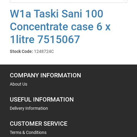
W1a Taski Sani 100
Concentrate case 6 x
1litre 7515067
Stock Code:
1248724C
COMPANY INFORMATION
About Us
USEFUL INFORMATION
Delivery Information
CUSTOMER SERVICE
Terms & Conditions