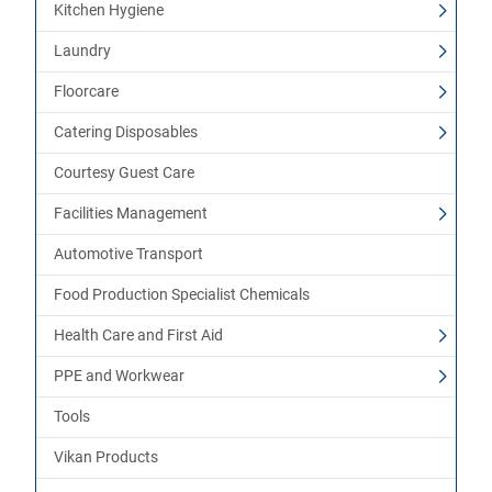
Kitchen Hygiene
Laundry
Floorcare
Catering Disposables
Courtesy Guest Care
Facilities Management
Automotive Transport
Food Production Specialist Chemicals
Health Care and First Aid
PPE and Workwear
Tools
Vikan Products