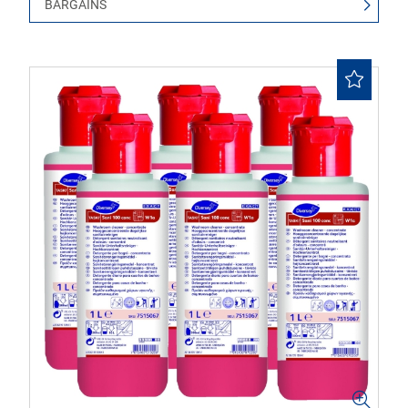
BARGAINS