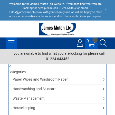
Welcome to the James Mutch Ltd Website. If you don't find what you are
looking for here please call 01224 643452 or email
sales@jamesmutch.co.uk with your enquiry and we will be happy to offer
advice on alternatives or to source and list the specific item you require.
If you are unable to find what you are looking for please call
01224 643452
Categories
Paper Wipes and Washroom Paper
Handwashing and Skincare
Waste Management
Housekeeping