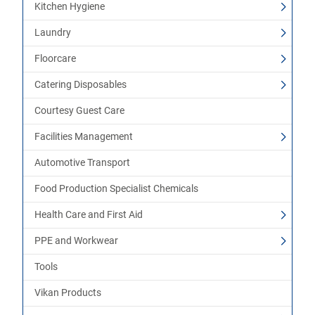
Kitchen Hygiene
Laundry
Floorcare
Catering Disposables
Courtesy Guest Care
Facilities Management
Automotive Transport
Food Production Specialist Chemicals
Health Care and First Aid
PPE and Workwear
Tools
Vikan Products