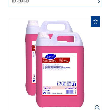
BARGAINS