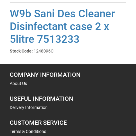
W9b Sani Des Cleaner
Disinfectant case 2 x
5litre 7513233
Stock Code:
1248096C
COMPANY INFORMATION
About Us
USEFUL INFORMATION
Delivery Information
CUSTOMER SERVICE
Terms & Conditions