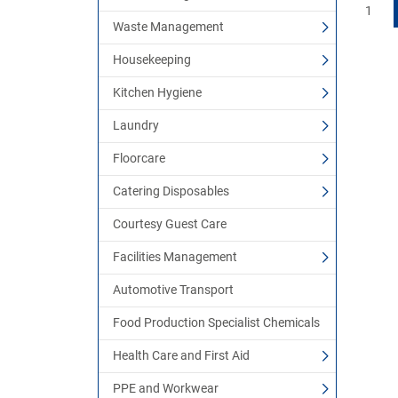
1
Waste Management
Housekeeping
Kitchen Hygiene
Laundry
Floorcare
Catering Disposables
Courtesy Guest Care
Facilities Management
Automotive Transport
Food Production Specialist Chemicals
Health Care and First Aid
PPE and Workwear