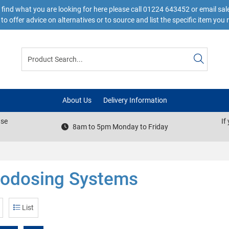
 find what you are looking for here please call 01224 643452 or email s
to offer advice on alternatives or to source and list the specific item you 
About Us
Delivery Information
ase
If
8am to 5pm Monday to Friday
todosing Systems
List