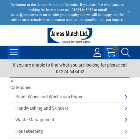
Welcome to the James Mutch Ltd Website. If you don't find what you are
looking for here please call 01224 643452 or email
sales@jamesmutch.co.uk with your enquiry and we will be happy to offer
advice on alternatives or to source and list the specific item you require.
If you are unable to find what you are looking for please call
01224 643452
Categories
Paper Wipes and Washroom Paper
Handwashing and Skincare
Waste Management
Housekeeping