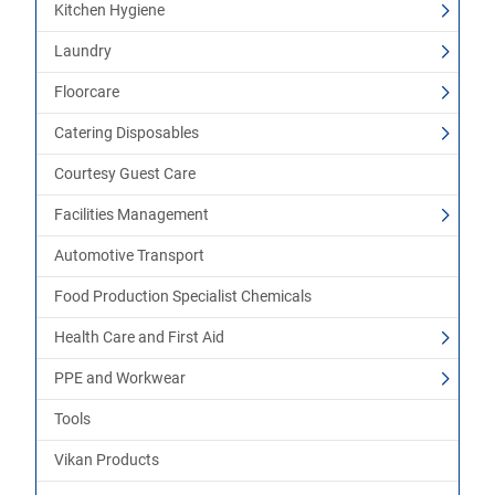
Kitchen Hygiene
Laundry
Floorcare
Catering Disposables
Courtesy Guest Care
Facilities Management
Automotive Transport
Food Production Specialist Chemicals
Health Care and First Aid
PPE and Workwear
Tools
Vikan Products