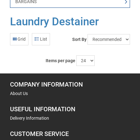
BARGAINS
Laundry Destainer
Grid
List
Sort By
Items per page
COMPANY INFORMATION
About Us
USEFUL INFORMATION
Delivery Information
CUSTOMER SERVICE