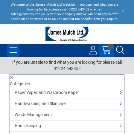
Welcome to the James Mutch Ltd Website. If you don't find what you are
looking for here please call 01224 643452 or email
sales@jamesmutch.co.uk with your enquiry and we will be happy to offer
advice on alternatives or to source and list the specific item you require.
If you are unable to find what you are looking for please call
01224 643452
Categories
Paper Wipes and Washroom Paper
Handwashing and Skincare
Waste Management
Housekeeping