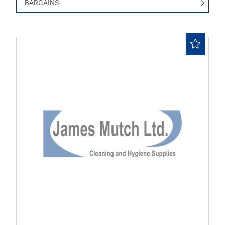
BARGAINS