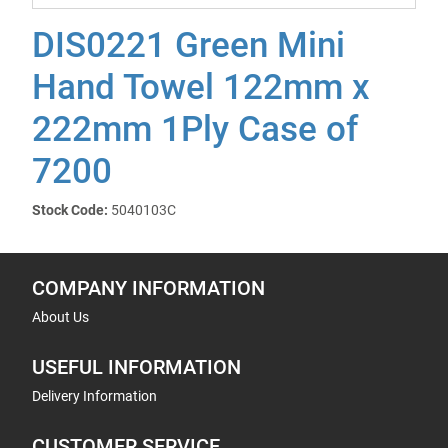
DIS0221 Green Mini
Hand Towel 122mm x
222mm 1Ply Case of
7200
Stock Code:
5040103C
COMPANY INFORMATION
About Us
USEFUL INFORMATION
Delivery Information
CUSTOMER SERVICE