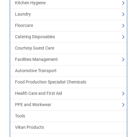
Kitchen Hygiene
Laundry
Floorcare
Catering Disposables
Courtesy Guest Care
Facilities Management
Automotive Transport
Food Production Specialist Chemicals
Health Care and First Aid
PPE and Workwear
Tools
Vikan Products