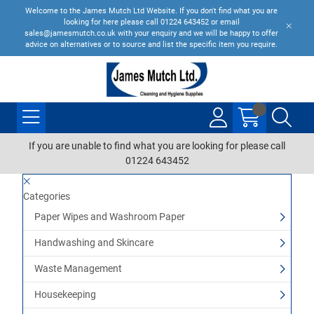
Welcome to the James Mutch Ltd Website. If you don't find what you are
looking for here please call 01224 643452 or email
sales@jamesmutch.co.uk with your enquiry and we will be happy to offer
advice on alternatives or to source and list the specific item you require.
If you are unable to find what you are looking for please call
01224 643452
Categories
Paper Wipes and Washroom Paper
Handwashing and Skincare
Waste Management
Housekeeping