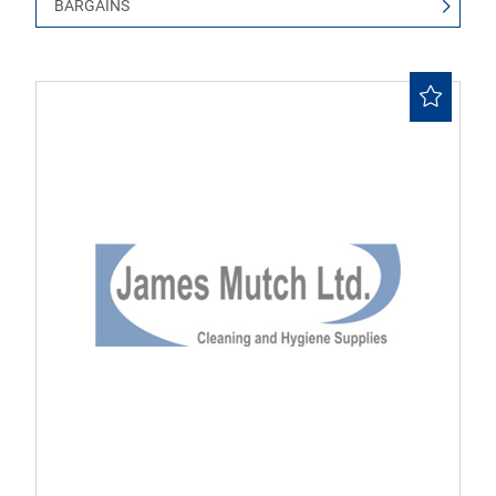
BARGAINS