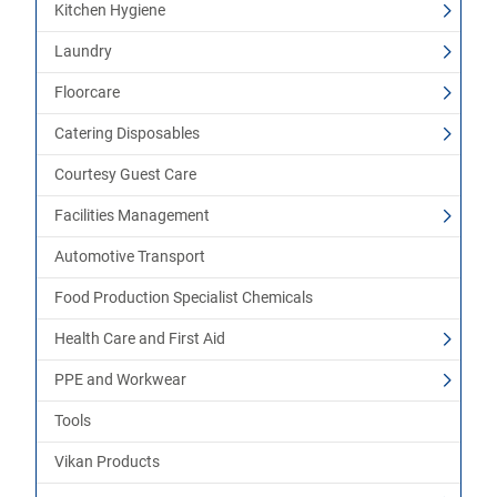
Kitchen Hygiene
Laundry
Floorcare
Catering Disposables
Courtesy Guest Care
Facilities Management
Automotive Transport
Food Production Specialist Chemicals
Health Care and First Aid
PPE and Workwear
Tools
Vikan Products