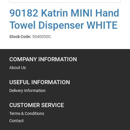
90182 Katrin MINI Hand
Towel Dispenser WHITE
Stock Code:
5040050C
COMPANY INFORMATION
About Us
USEFUL INFORMATION
Delivery Information
CUSTOMER SERVICE
Terms & Conditions
Contact