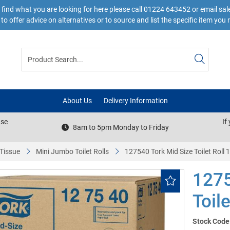
 find what you are looking for here please call 01224 643452 or email s
to offer advice on alternatives or to source and list the specific item you 
About Us
Delivery Information
ase
If
8am to 5pm Monday to Friday
 Tissue
Mini Jumbo Toilet Rolls
127540 Tork Mid Size Toilet Roll 
1275
Toil
Stock Code