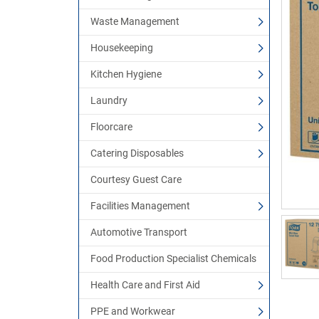
Waste Management
Housekeeping
Kitchen Hygiene
Laundry
Floorcare
Catering Disposables
Courtesy Guest Care
Facilities Management
Automotive Transport
Food Production Specialist Chemicals
Health Care and First Aid
PPE and Workwear