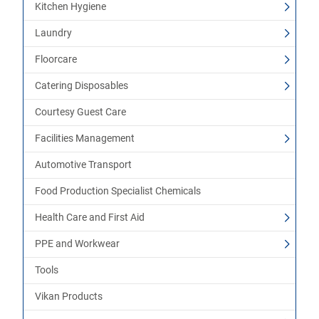
Kitchen Hygiene
Laundry
Floorcare
Catering Disposables
Courtesy Guest Care
Facilities Management
Automotive Transport
Food Production Specialist Chemicals
Health Care and First Aid
PPE and Workwear
Tools
Vikan Products