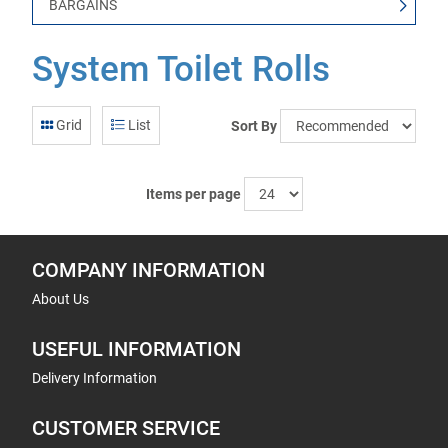
BARGAINS
System Toilet Rolls
Grid
List
Sort By
Items per page
COMPANY INFORMATION
About Us
USEFUL INFORMATION
Delivery Information
CUSTOMER SERVICE