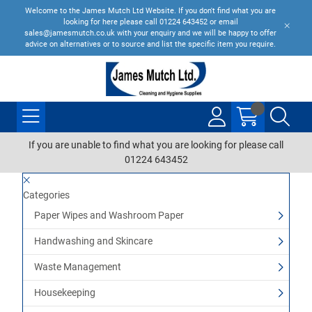
Welcome to the James Mutch Ltd Website. If you don't find what you are
looking for here please call 01224 643452 or email
sales@jamesmutch.co.uk with your enquiry and we will be happy to offer
advice on alternatives or to source and list the specific item you require.
If you are unable to find what you are looking for please call
01224 643452
Categories
Paper Wipes and Washroom Paper
Handwashing and Skincare
Waste Management
Housekeeping