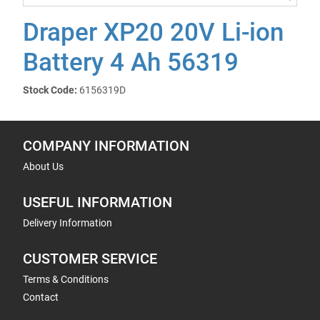
Draper XP20 20V Li-ion
Battery 4 Ah 56319
Stock Code:
6156319D
COMPANY INFORMATION
About Us
USEFUL INFORMATION
Delivery Information
CUSTOMER SERVICE
Terms & Conditions
Contact