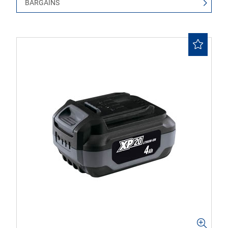
BARGAINS