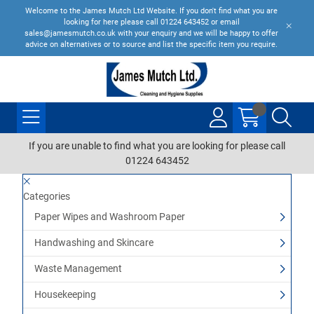
Welcome to the James Mutch Ltd Website. If you don't find what you are
looking for here please call 01224 643452 or email
sales@jamesmutch.co.uk with your enquiry and we will be happy to offer
advice on alternatives or to source and list the specific item you require.
If you are unable to find what you are looking for please call
01224 643452
Categories
Paper Wipes and Washroom Paper
Handwashing and Skincare
Waste Management
Housekeeping