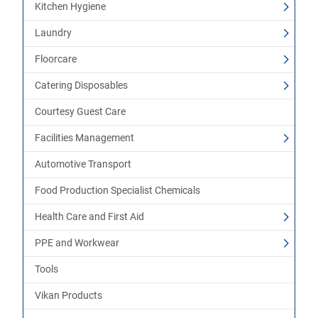
Kitchen Hygiene
Laundry
Floorcare
Catering Disposables
Courtesy Guest Care
Facilities Management
Automotive Transport
Food Production Specialist Chemicals
Health Care and First Aid
PPE and Workwear
Tools
Vikan Products