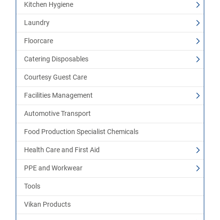
Kitchen Hygiene
Laundry
Floorcare
Catering Disposables
Courtesy Guest Care
Facilities Management
Automotive Transport
Food Production Specialist Chemicals
Health Care and First Aid
PPE and Workwear
Tools
Vikan Products