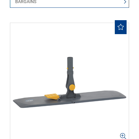
BARGAINS