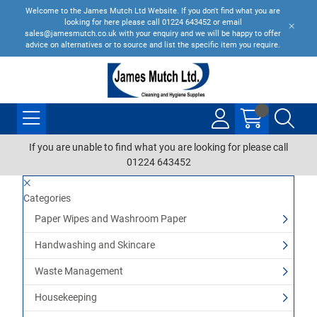
Welcome to the James Mutch Ltd Website. If you don't find what you are
looking for here please call 01224 643452 or email
sales@jamesmutch.co.uk with your enquiry and we will be happy to offer
advice on alternatives or to source and list the specific item you require.
If you are unable to find what you are looking for please call
01224 643452
Categories
Paper Wipes and Washroom Paper
Handwashing and Skincare
Waste Management
Housekeeping