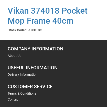
Vikan 374018 Pocket
Mop Frame 40cm
Stock Code:
3470018C
COMPANY INFORMATION
About Us
USEFUL INFORMATION
Delivery Information
CUSTOMER SERVICE
Terms & Conditions
Contact