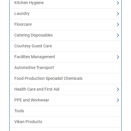
Kitchen Hygiene
Laundry
Floorcare
Catering Disposables
Courtesy Guest Care
Facilities Management
Automotive Transport
Food Production Specialist Chemicals
Health Care and First Aid
PPE and Workwear
Tools
Vikan Products