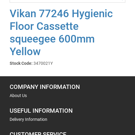
Vikan 77246 Hygienic
Floor Cassette
squeegee 600mm
Yellow
Stock Code:
3470021Y
COMPANY INFORMATION
About Us
USEFUL INFORMATION
Delivery Information
CUSTOMER SERVICE