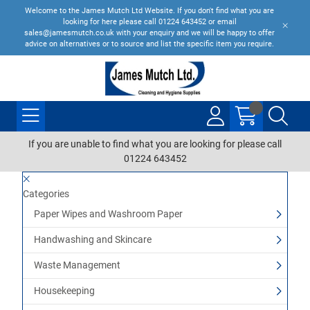
Welcome to the James Mutch Ltd Website. If you don't find what you are
looking for here please call 01224 643452 or email
sales@jamesmutch.co.uk with your enquiry and we will be happy to offer
advice on alternatives or to source and list the specific item you require.
If you are unable to find what you are looking for please call
01224 643452
Categories
Paper Wipes and Washroom Paper
Handwashing and Skincare
Waste Management
Housekeeping