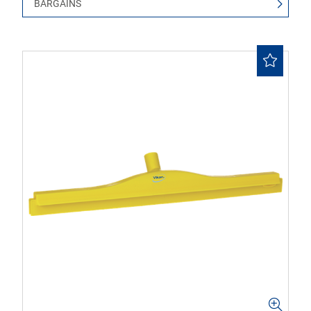
BARGAINS