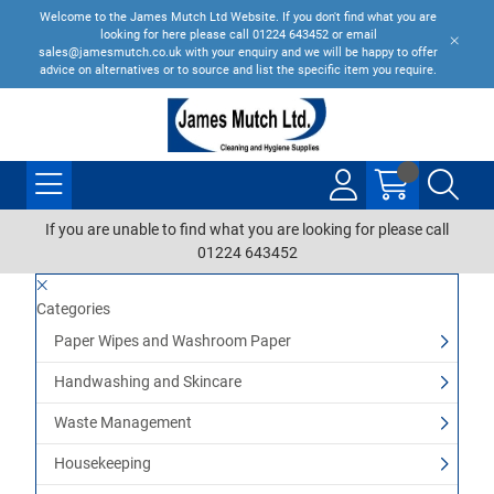
Welcome to the James Mutch Ltd Website. If you don't find what you are
looking for here please call 01224 643452 or email
sales@jamesmutch.co.uk with your enquiry and we will be happy to offer
advice on alternatives or to source and list the specific item you require.
If you are unable to find what you are looking for please call
01224 643452
Categories
Paper Wipes and Washroom Paper
Handwashing and Skincare
Waste Management
Housekeeping