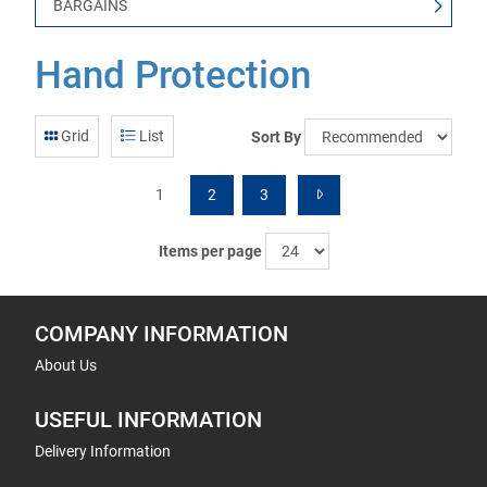
BARGAINS
Hand Protection
Grid
List
Sort By
1
2
3
Items per page
COMPANY INFORMATION
About Us
USEFUL INFORMATION
Delivery Information