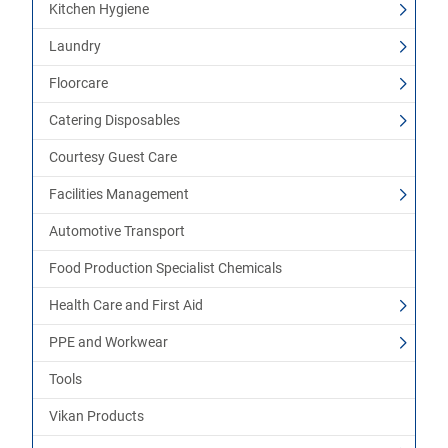
Kitchen Hygiene
Laundry
Floorcare
Catering Disposables
Courtesy Guest Care
Facilities Management
Automotive Transport
Food Production Specialist Chemicals
Health Care and First Aid
PPE and Workwear
Tools
Vikan Products