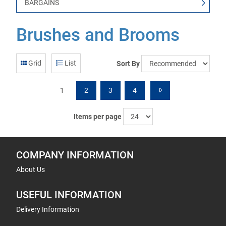
BARGAINS
Brushes and Brooms
Grid
List
Sort By
1
2
3
4
Items per page
COMPANY INFORMATION
About Us
USEFUL INFORMATION
Delivery Information