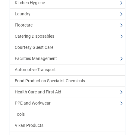
Kitchen Hygiene
Laundry
Floorcare
Catering Disposables
Courtesy Guest Care
Facilities Management
Automotive Transport
Food Production Specialist Chemicals
Health Care and First Aid
PPE and Workwear
Tools
Vikan Products