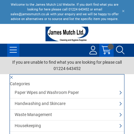
Welcome to the James Mutch Ltd Website. If you don't find what you are
looking for here please call 01224 643452 or email
sales@jamesmutch.co.uk with your enquiry and we will be happy to offer
advice on alternatives or to source and list the specific item you require.
If you are unable to find what you are looking for please call
01224 643452
Categories
Paper Wipes and Washroom Paper
Handwashing and Skincare
Waste Management
Housekeeping