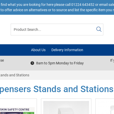
 find what you are looking for here please call 01224 643452 or email s
to offer advice on alternatives or to source and list the specific item you 
About Us
Delivery Information
ase
If
8am to 5pm Monday to Friday
tands and Stations
pensers Stands and Stations