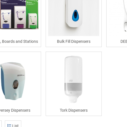
, Boards and Stations
Bulk Fill Dispensers
DEB
versey Dispensers
Tork Dispensers
List