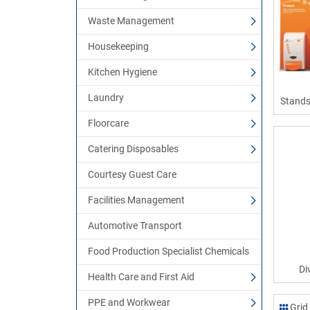
Waste Management
Housekeeping
Kitchen Hygiene
Laundry
Stands
Floorcare
Catering Disposables
Courtesy Guest Care
Facilities Management
Automotive Transport
Food Production Specialist Chemicals
Di
Health Care and First Aid
PPE and Workwear
Grid