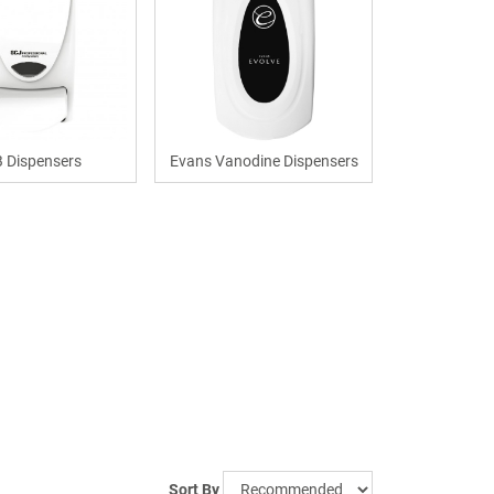
 Dispensers
Evans Vanodine Dispensers
Sort By