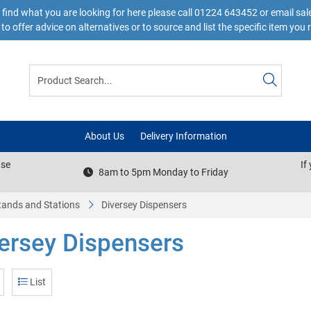
 find what you are looking for here please call 01224 643452 or email s
to offer advice on alternatives or to source and list the specific item you 
About Us
Delivery Information
ase
If
8am to 5pm Monday to Friday
tands and Stations
Diversey Dispensers
ersey Dispensers
List