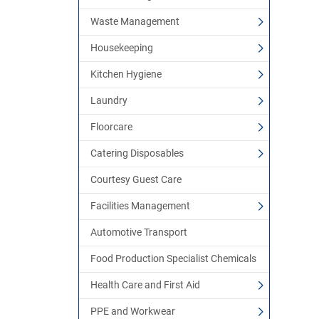
Waste Management
Housekeeping
Kitchen Hygiene
Laundry
Floorcare
Catering Disposables
Courtesy Guest Care
Facilities Management
Automotive Transport
Food Production Specialist Chemicals
Health Care and First Aid
PPE and Workwear