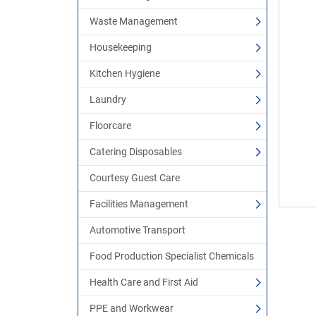
Waste Management
Housekeeping
Kitchen Hygiene
Laundry
Floorcare
Catering Disposables
Courtesy Guest Care
Facilities Management
Automotive Transport
Food Production Specialist Chemicals
Health Care and First Aid
PPE and Workwear