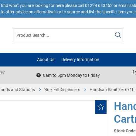
 find what you are looking for here please call 01224 643452 or email s
to offer advice on alternatives or to source and list the specific item you 
About Us
Delivery Information
ase
If
8am to 5pm Monday to Friday
tands and Stations
Bulk Fill Dispensers
Handsan Sanitizer 6x1L
Hand
Cart
Stock Code