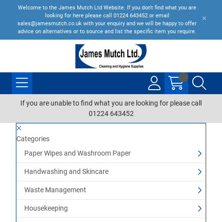
Welcome to the James Mutch Ltd Website. If you don't find what you are
looking for here please call 01224 643452 or email
sales@jamesmutch.co.uk with your enquiry and we will be happy to offer
advice on alternatives or to source and list the specific item you require.
If you are unable to find what you are looking for please call
01224 643452
Categories
Paper Wipes and Washroom Paper
Handwashing and Skincare
Waste Management
Housekeeping