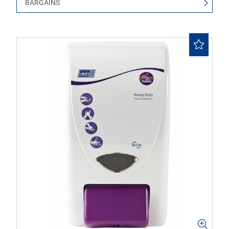
BARGAINS