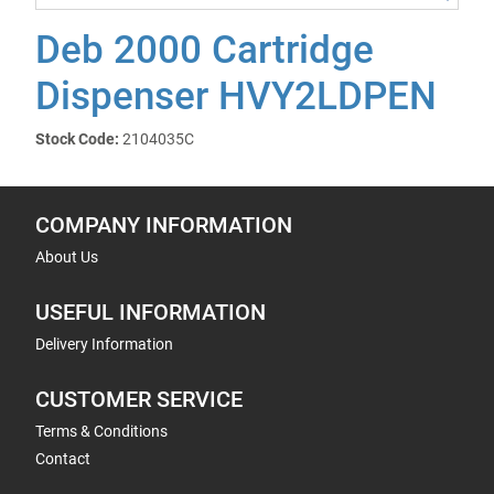
Deb 2000 Cartridge
Dispenser HVY2LDPEN
Stock Code:
2104035C
COMPANY INFORMATION
About Us
USEFUL INFORMATION
Delivery Information
CUSTOMER SERVICE
Terms & Conditions
Contact