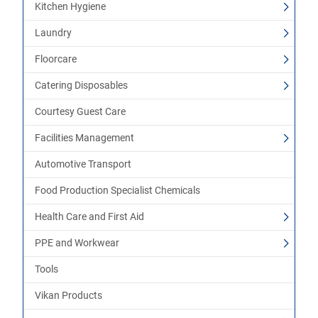
Kitchen Hygiene
Laundry
Floorcare
Catering Disposables
Courtesy Guest Care
Facilities Management
Automotive Transport
Food Production Specialist Chemicals
Health Care and First Aid
PPE and Workwear
Tools
Vikan Products