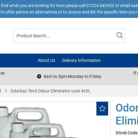
 find what you are looking for here please call 01224 643452 or email s
to offer advice on alternatives or to source and list the specific item you 
About Us
Delivery Information
ase
If
8am to 5pm Monday to Friday
l
Odorbac Tec4 Odour Eliminator case 4x5L
Odor
Elim
Stock Code