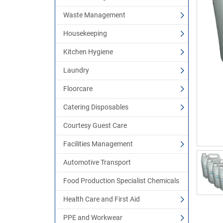
Waste Management
Housekeeping
Kitchen Hygiene
Laundry
Floorcare
Catering Disposables
Courtesy Guest Care
Facilities Management
Automotive Transport
Food Production Specialist Chemicals
Health Care and First Aid
PPE and Workwear