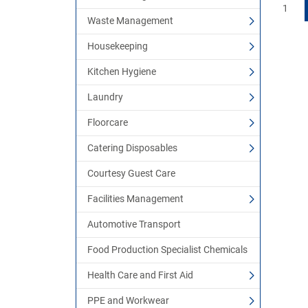
1
Waste Management
Housekeeping
Kitchen Hygiene
Laundry
Floorcare
Catering Disposables
Courtesy Guest Care
Facilities Management
Automotive Transport
Food Production Specialist Chemicals
Health Care and First Aid
PPE and Workwear