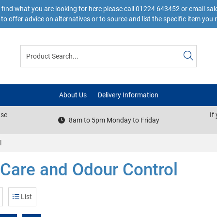
 find what you are looking for here please call 01224 643452 or email s
to offer advice on alternatives or to source and list the specific item you 
About Us
Delivery Information
ase
If
8am to 5pm Monday to Friday
l
 Care and Odour Control
List