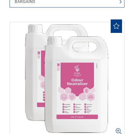
BARGAINS