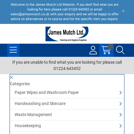
Welcome to the James Mutch Ltd Website. If you don't find what you are
looking for here please call 01224 643452 or email
sales@jamesmutch.co.uk with your enquiry and we will be happy to offer
advice on alternatives or to source and list the specific item you require.
If you are unable to find what you are looking for please call
01224 643452
Categories
Paper Wipes and Washroom Paper
Handwashing and Skincare
Waste Management
Housekeeping