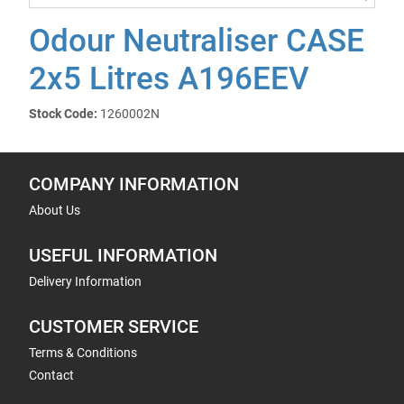
Odour Neutraliser CASE
2x5 Litres A196EEV
Stock Code:
1260002N
COMPANY INFORMATION
About Us
USEFUL INFORMATION
Delivery Information
CUSTOMER SERVICE
Terms & Conditions
Contact