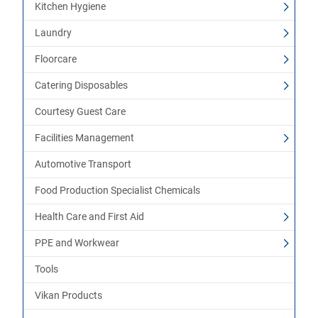
Kitchen Hygiene
Laundry
Floorcare
Catering Disposables
Courtesy Guest Care
Facilities Management
Automotive Transport
Food Production Specialist Chemicals
Health Care and First Aid
PPE and Workwear
Tools
Vikan Products